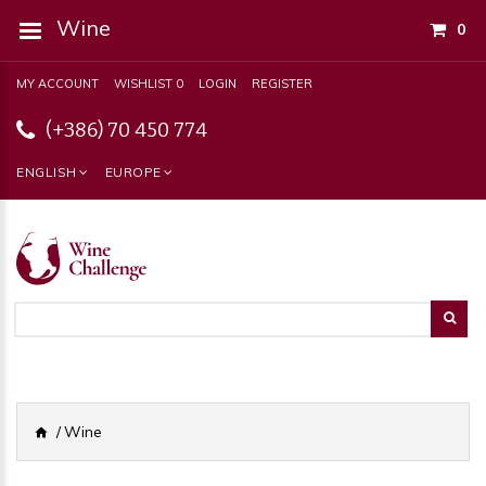
Wine
0
MY ACCOUNT
WISHLIST 0
LOGIN
REGISTER
(+386) 70 450 774
ENGLISH
EUROPE
Wine