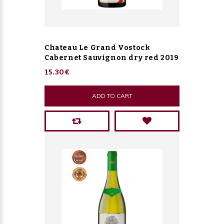
Chateau Le Grand Vostock
Cabernet Sauvignon dry red 2019
15.30€
ADD TO CART