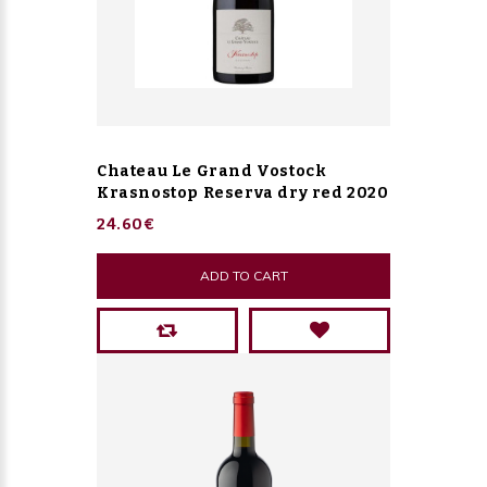
Chateau Le Grand Vostock
Krasnostop Reserva dry red 2020
24.60€
ADD TO CART