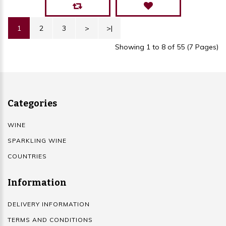
1
2
3
>
>|
Showing 1 to 8 of 55 (7 Pages)
Categories
WINE
SPARKLING WINE
COUNTRIES
Information
DELIVERY INFORMATION
TERMS AND CONDITIONS