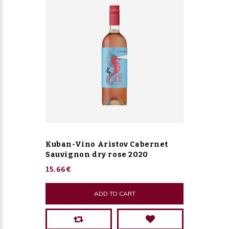
Kuban-Vino Aristov Cabernet
Sauvignon dry rose 2020
15.66€
ADD TO CART