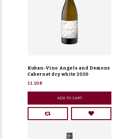
Kuban-Vino Angels and Demons
Cabernet dry white 2020
11.10€
ADD TO CART