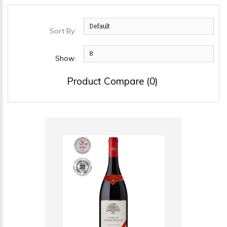
Sort By:
Show:
Product Compare (0)