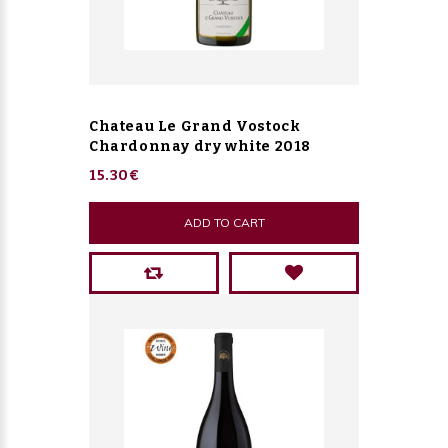
Chateau Le Grand Vostock
Chardonnay dry white 2018
15.30€
ADD TO CART