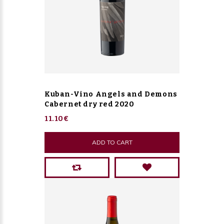
Kuban-Vino Angels and Demons
Cabernet dry red 2020
11.10€
ADD TO CART