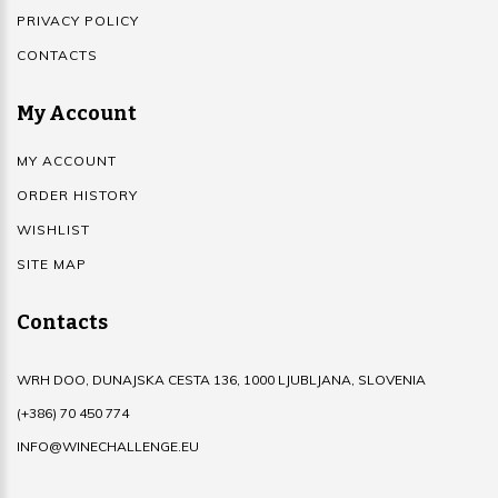
PRIVACY POLICY
CONTACTS
My Account
MY ACCOUNT
ORDER HISTORY
WISHLIST
SITE MAP
Contacts
WRH DOO, DUNAJSKA CESTA 136, 1000 LJUBLJANA, SLOVENIA
(+386) 70 450 774
INFO@WINECHALLENGE.EU