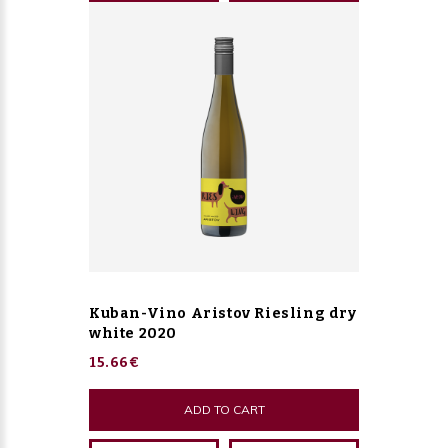
Kuban-Vino Aristov Riesling dry
white 2020
15.66€
ADD TO CART