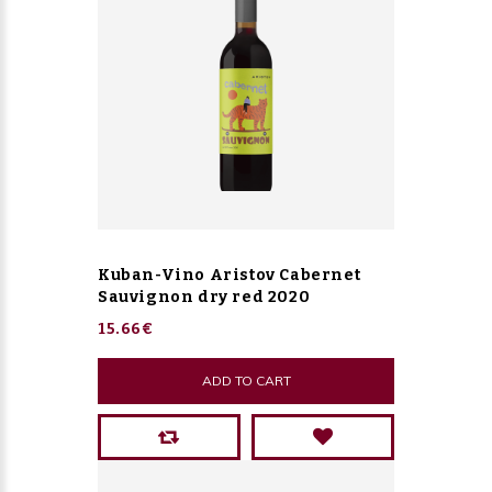
Kuban-Vino Aristov Cabernet
Sauvignon dry red 2020
15.66€
ADD TO CART