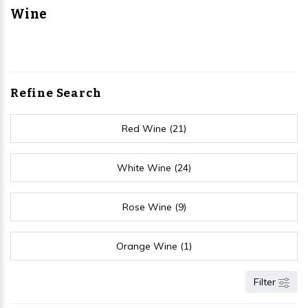
Wine
Refine Search
Red Wine (21)
White Wine (24)
Rose Wine (9)
Orange Wine (1)
Filter