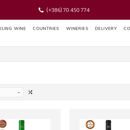
(+386) 70 450 774
KLING WINE
COUNTRIES
WINERIES
DELIVERY
C