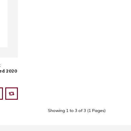
k
ed 2020
Showing 1 to 3 of 3 (1 Pages)