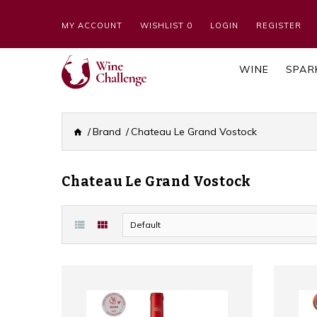
MY ACCOUNT
WISHLIST 0
LOGIN
REGISTER
WINE
SPAR
Brand
Chateau Le Grand Vostock
Chateau Le Grand Vostock
Default