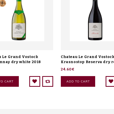
u Le Grand Vostock
Chateau Le Grand Vostoc
nnay dry white 2018
Krasnostop Reserva dry r
24.60€
TO CART
ADD TO CART