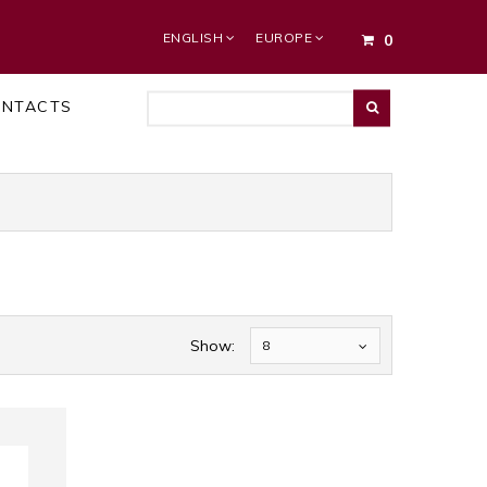
ENGLISH
EUROPE
0
ONTACTS
Show:
8