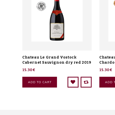
Chateau Le Grand Vostock
Chatea
Cabernet Sauvignon dry red 2019
Chardo
15.30€
15.30€
ADD TO CART
ADD 