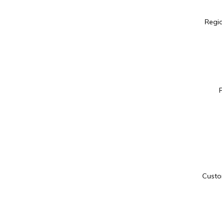
Regio
Custo