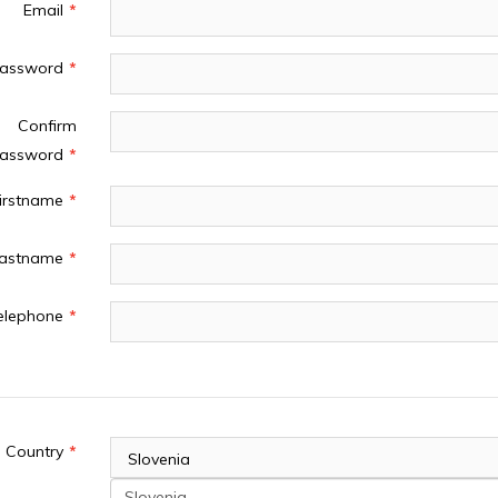
Email
assword
Confirm
assword
irstname
astname
elephone
 Address
Country
Slovenia
Slovenia