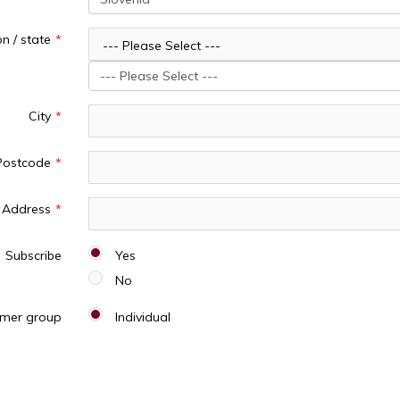
n / state
--- Please Select ---
--- Please Select ---
City
Postcode
Address
Subscribe
Yes
No
mer group
Individual