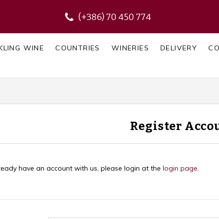
(+386) 70 450 774
KLING WINE
COUNTRIES
WINERIES
DELIVERY
C
Register Acco
lready have an account with us, please login at the
login page
.
Personal Details