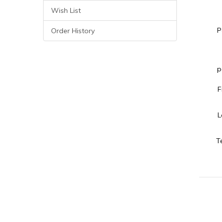
Wish List
P
Order History
p
F
L
T
Your