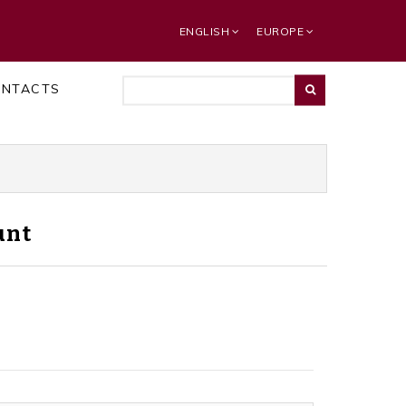
ENGLISH
EUROPE
ONTACTS
unt