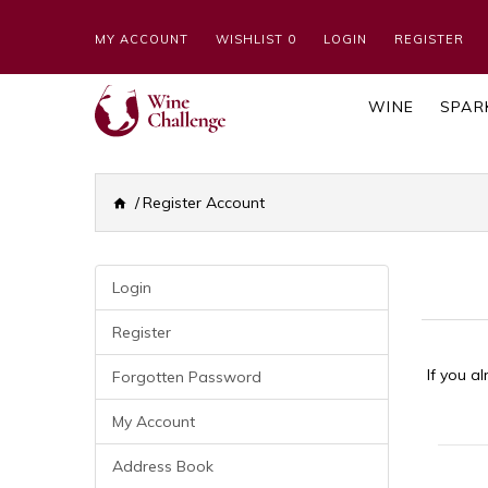
MY ACCOUNT
WISHLIST 0
LOGIN
REGISTER
WINE
SPAR
Register Account
Login
Register
If you a
Forgotten Password
My Account
Your 
Address Book