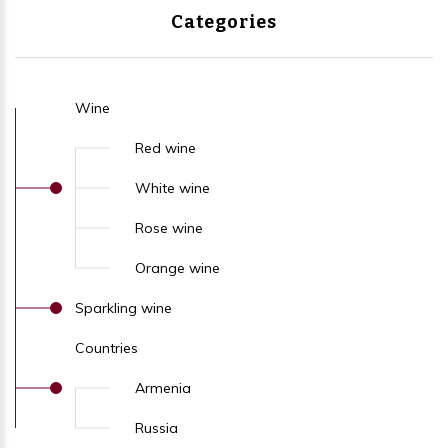
Categories
Wine
Red wine
White wine
Rose wine
Orange wine
Sparkling wine
Countries
Armenia
Russia