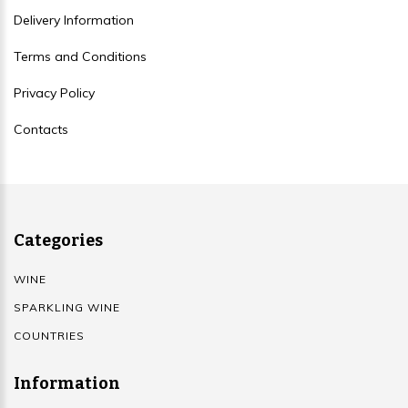
Delivery Information
Terms and Conditions
Privacy Policy
Contacts
Categories
WINE
SPARKLING WINE
COUNTRIES
Information