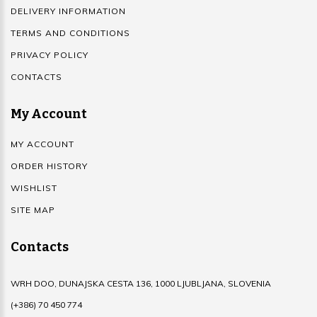
DELIVERY INFORMATION
TERMS AND CONDITIONS
PRIVACY POLICY
CONTACTS
My Account
MY ACCOUNT
ORDER HISTORY
WISHLIST
SITE MAP
Contacts
WRH DOO, DUNAJSKA CESTA 136, 1000 LJUBLJANA, SLOVENIA
(+386) 70 450 774