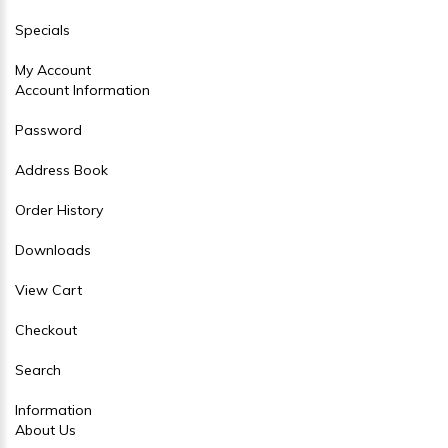
Specials
My Account
Account Information
Password
Address Book
Order History
Downloads
View Cart
Checkout
Search
Information
About Us