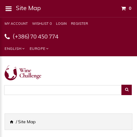
Site Map
0
MY ACCOUNT
WISHLIST 0
LOGIN
REGISTER
(+386) 70 450 774
ENGLISH
EUROPE
Site Map