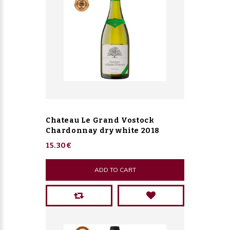
Chateau Le Grand Vostock
Chardonnay dry white 2018
15.30€
ADD TO CART