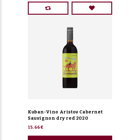
Kuban-Vino Aristov Cabernet
Sauvignon dry red 2020
15.66€