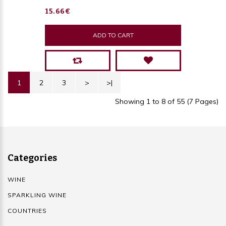
15.66€
ADD TO CART
1
2
3
>
>|
Showing 1 to 8 of 55 (7 Pages)
Categories
WINE
SPARKLING WINE
COUNTRIES