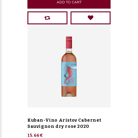
ADD TO CART
Kuban-Vino Aristov Cabernet
Sauvignon dry rose 2020
15.66€