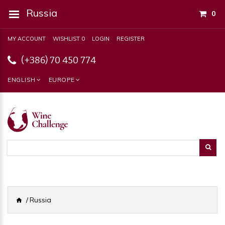
Russia
0
MY ACCOUNT
WISHLIST 0
LOGIN
REGISTER
(+386) 70 450 774
ENGLISH
EUROPE
Russia