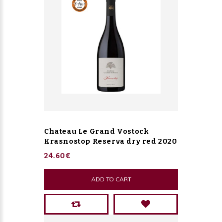
Chateau Le Grand Vostock
Krasnostop Reserva dry red 2020
24.60€
ADD TO CART