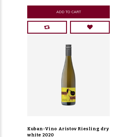
ADD TO CART
Kuban-Vino Aristov Riesling dry
white 2020