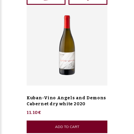
Kuban-Vino Angels and Demons
Cabernet dry white 2020
11.10€
ADD TO CART