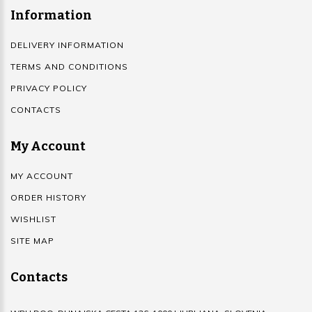
Information
DELIVERY INFORMATION
TERMS AND CONDITIONS
PRIVACY POLICY
CONTACTS
My Account
MY ACCOUNT
ORDER HISTORY
WISHLIST
SITE MAP
Contacts