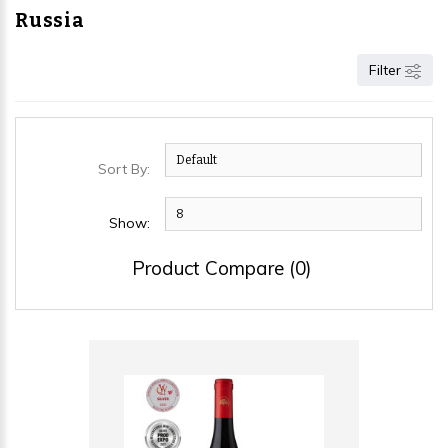
Russia
Filter
Sort By:
Show:
Product Compare (0)