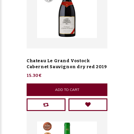
Chateau Le Grand Vostock
Cabernet Sauvignon dry red 2019
15.30€
ADD TO CART