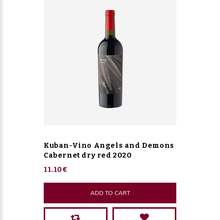
Kuban-Vino Angels and Demons
Cabernet dry red 2020
11.10€
ADD TO CART