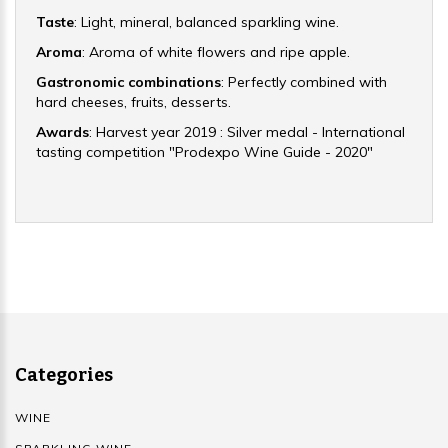
Taste
: Light, mineral, balanced sparkling wine.
Aroma
: Aroma of white flowers and ripe apple.
Gastronomic combinations
: Perfectly combined with
hard cheeses, fruits, desserts.
Awards
: Harvest year 2019 : Silver medal - International
tasting competition "Prodexpo Wine Guide - 2020"
Categories
WINE