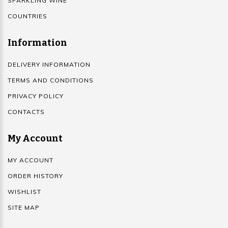
SPARKLING WINE
COUNTRIES
Information
DELIVERY INFORMATION
TERMS AND CONDITIONS
PRIVACY POLICY
CONTACTS
My Account
MY ACCOUNT
ORDER HISTORY
WISHLIST
SITE MAP