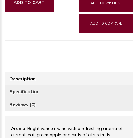
ADD TO CART
ADD TO WISHLIST
ADD TO COMPARE
Description
Specification
Reviews (0)
Aroma
: Bright varietal wine with a refreshing aroma of
currant leaf, green apple and hints of citrus fruits.