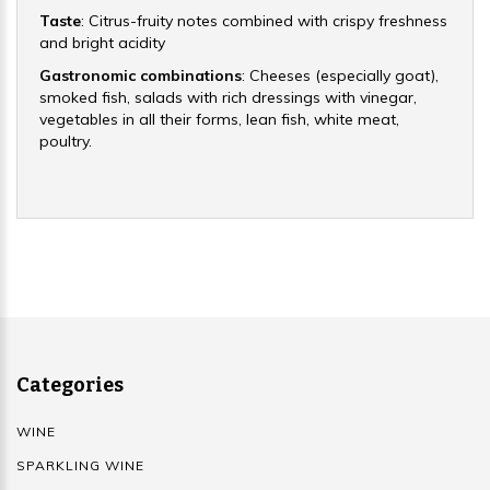
Taste
: Citrus-fruity notes combined with crispy freshness
and bright acidity
Gastronomic combinations
: Cheeses (especially goat),
smoked fish, salads with rich dressings with vinegar,
vegetables in all their forms, lean fish, white meat,
poultry.
Categories
WINE
SPARKLING WINE