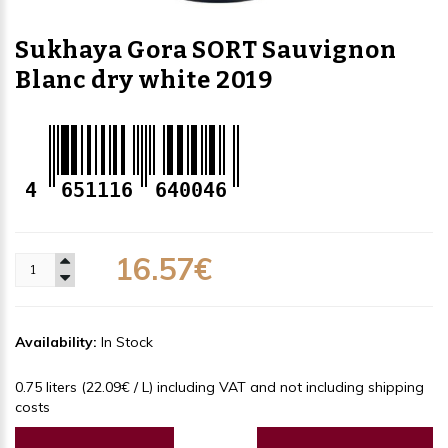
Sukhaya Gora SORT Sauvignon
Blanc dry white 2019
4
651116
640046
16.57€
Availability:
In Stock
0.75 liters (22.09€ / L) including VAT and not including shipping
costs