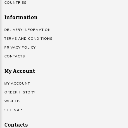
COUNTRIES
Information
DELIVERY INFORMATION
TERMS AND CONDITIONS
PRIVACY POLICY
CONTACTS
My Account
MY ACCOUNT
ORDER HISTORY
WISHLIST
SITE MAP
Contacts