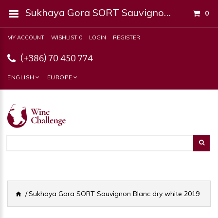
Sukhaya Gora SORT Sauvignon Blanc Dry White 2019
0
MY ACCOUNT
WISHLIST 0
LOGIN
REGISTER
(+386) 70 450 774
ENGLISH
EUROPE
Sukhaya Gora SORT Sauvignon Blanc dry white 2019