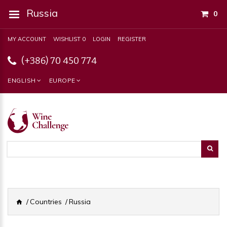
Russia
0
MY ACCOUNT
WISHLIST 0
LOGIN
REGISTER
(+386) 70 450 774
ENGLISH
EUROPE
Countries
Russia