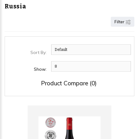
Russia
Filter
Sort By:
Show:
Product Compare (0)