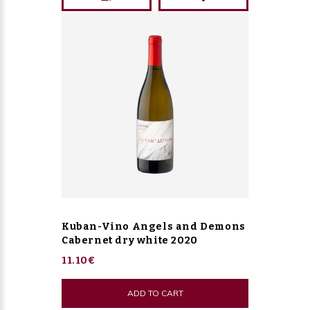
Kuban-Vino Angels and Demons
Cabernet dry white 2020
11.10€
ADD TO CART