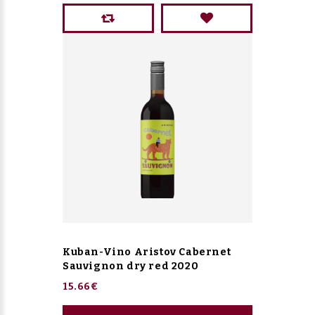
Kuban-Vino Aristov Cabernet
Sauvignon dry red 2020
15.66€