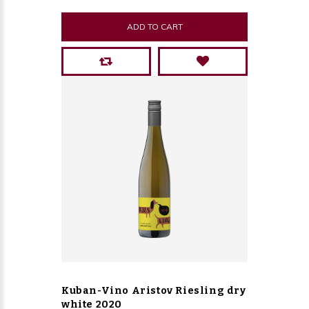
ADD TO CART
Kuban-Vino Aristov Riesling dry
white 2020