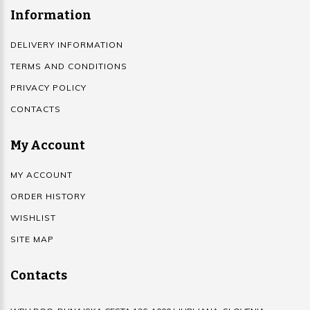
Information
DELIVERY INFORMATION
TERMS AND CONDITIONS
PRIVACY POLICY
CONTACTS
My Account
MY ACCOUNT
ORDER HISTORY
WISHLIST
SITE MAP
Contacts