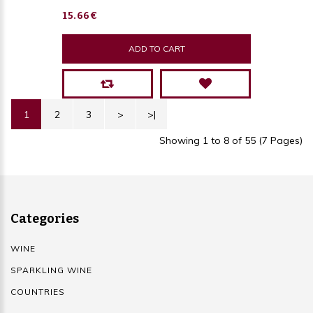
15.66€
ADD TO CART
1
2
3
>
>|
Showing 1 to 8 of 55 (7 Pages)
Categories
WINE
SPARKLING WINE
COUNTRIES