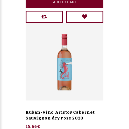
ADD TO CART
Kuban-Vino Aristov Cabernet
Sauvignon dry rose 2020
15.66€