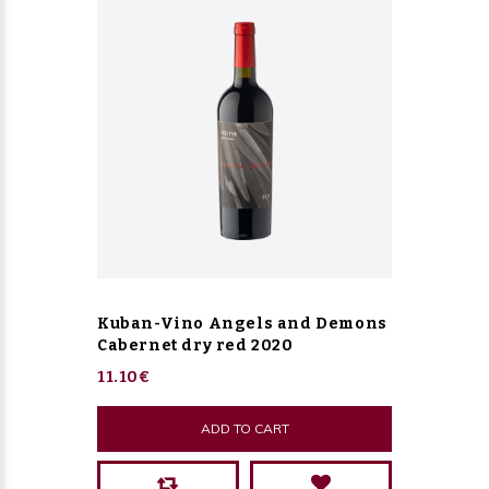
Kuban-Vino Angels and Demons
Cabernet dry red 2020
11.10€
ADD TO CART