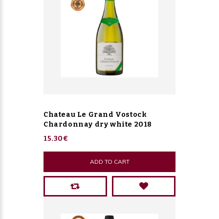
Chateau Le Grand Vostock
Chardonnay dry white 2018
15.30€
ADD TO CART