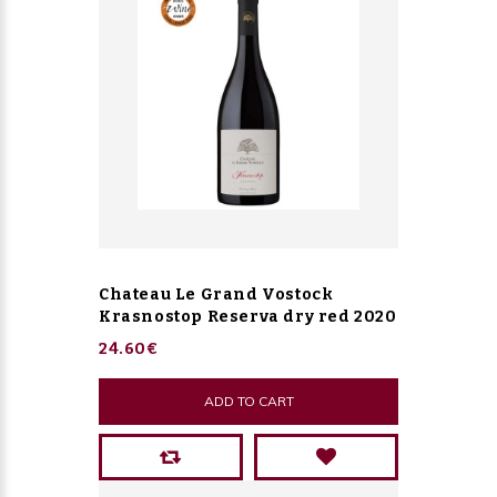
Chateau Le Grand Vostock
Krasnostop Reserva dry red 2020
24.60€
ADD TO CART