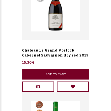
Chateau Le Grand Vostock
Cabernet Sauvignon dry red 2019
15.30€
ADD TO CART