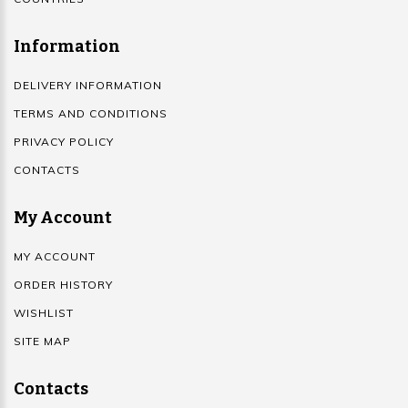
Information
DELIVERY INFORMATION
TERMS AND CONDITIONS
PRIVACY POLICY
CONTACTS
My Account
MY ACCOUNT
ORDER HISTORY
WISHLIST
SITE MAP
Contacts