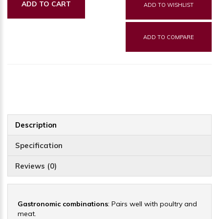
ADD TO CART
ADD TO WISHLIST
ADD TO COMPARE
Description
Specification
Reviews (0)
Gastronomic combinations
: Pairs well with poultry and
meat.