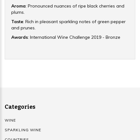
Aroma
: Pronounced nuances of ripe black cherries and
plums.
Taste
: Rich in pleasant sparkling notes of green pepper
and prunes.
Awards
: International Wine Challenge 2019 - Bronze
Categories
WINE
SPARKLING WINE
COUNTRIES