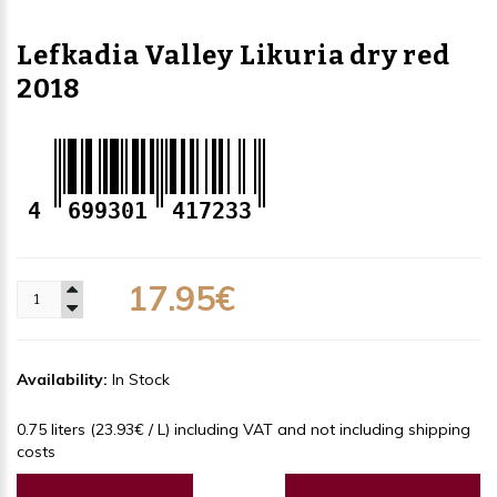
Lefkadia Valley Likuria dry red
2018
4
699301
417233
17.95€
Availability:
In Stock
0.75 liters (23.93€ / L) including VAT and not including shipping
costs