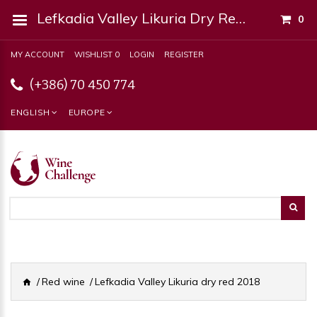
Lefkadia Valley Likuria Dry Red 2018
0
MY ACCOUNT
WISHLIST 0
LOGIN
REGISTER
(+386) 70 450 774
ENGLISH
EUROPE
Red wine
Lefkadia Valley Likuria dry red 2018