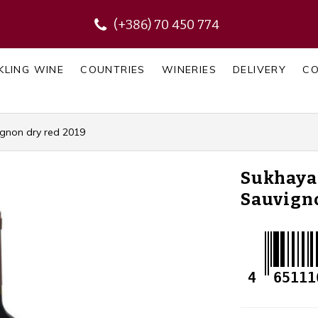
(+386) 70 450 774
KLING WINE
COUNTRIES
WINERIES
DELIVERY
C
gnon dry red 2019
Sukhaya
Sauvigno
4
65111