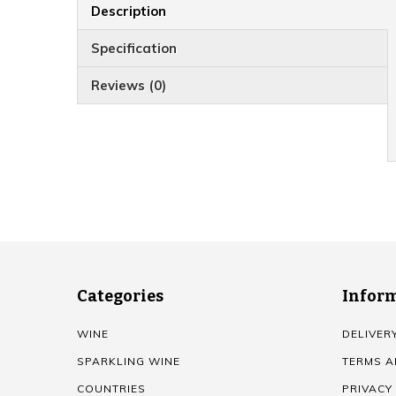
Description
Specification
Reviews (0)
Categories
Infor
WINE
DELIVER
SPARKLING WINE
TERMS A
COUNTRIES
PRIVACY