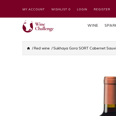
MY ACCOUNT
WISHLIST 0
LOGIN
REGISTER
WINE
SPAR
Red wine
Sukhaya Gora SORT Cabernet Sauvi