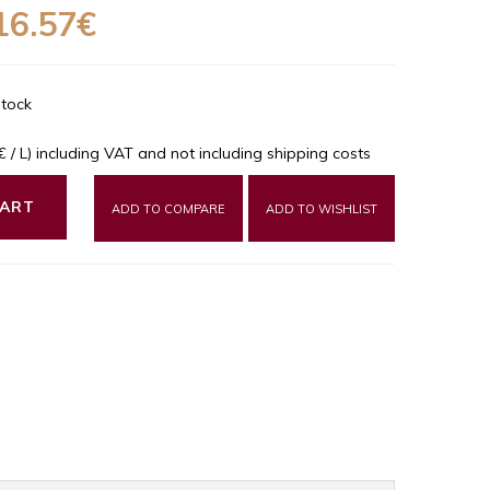
16.57€
Stock
9€ / L) including VAT and not including shipping costs
CART
ADD TO COMPARE
ADD TO WISHLIST