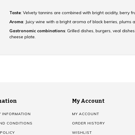
Taste
: Velvety tannins are combined with bright acidity, berry f
Aroma
: Juicy wine with a bright aroma of black berries, plums a
Gastronomic combinations
: Grilled dishes, burgers, veal dishe
cheese plate.
mation
My Account
Y INFORMATION
MY ACCOUNT
ND CONDITIONS
ORDER HISTORY
 POLICY
WISHLIST