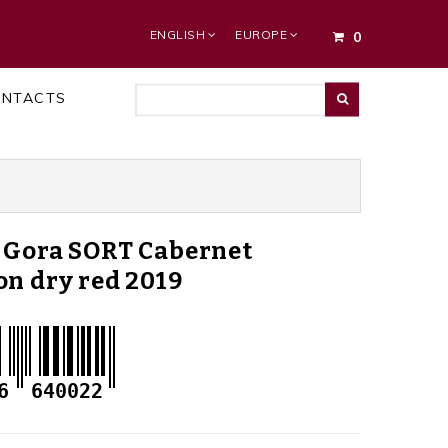
ENGLISH
EUROPE
0
ONTACTS
 Gora SORT Cabernet
n dry red 2019
6
640022