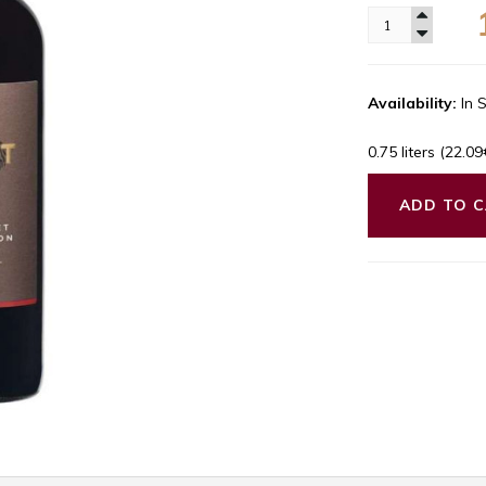
Availability:
In 
0.75 liters (22.0
ADD TO 