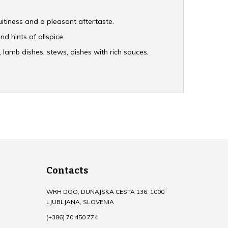
ruitiness and a pleasant aftertaste.
nd hints of allspice.
s, lamb dishes, stews, dishes with rich sauces,
Contacts
WRH DOO, DUNAJSKA CESTA 136, 1000
LJUBLJANA, SLOVENIA
(+386) 70 450 774