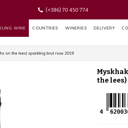
(+386) 70 450 774
KLING WINE
COUNTRIES
WINERIES
DELIVERY
C
 on the lees) sparkling brut rose 2019
Myskhak
the lees
4
62003