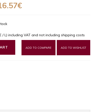
16.57€
Stock
9€ / L) including VAT and not including shipping costs
CART
ADD TO COMPARE
ADD TO WISHLIST