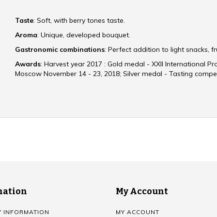
Taste
: Soft, with berry tones taste.
Aroma
: Unique, developed bouquet.
Gastronomic combinations
: Perfect addition to light snacks, fr
Awards
: Harvest year 2017 : Gold medal - XXII International P
Moscow November 14 - 23, 2018; Silver medal - Tasting compet
mation
My Account
Y INFORMATION
MY ACCOUNT