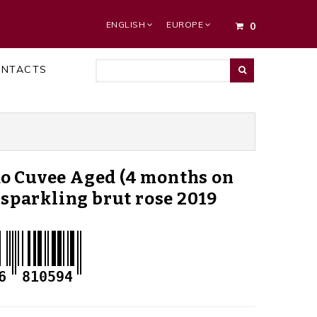
ENGLISH
EUROPE
0
ONTACTS
o Cuvee Aged (4 months on
) sparkling brut rose 2019
6
810594