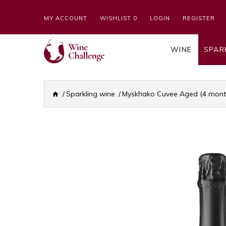
MY ACCOUNT
WISHLIST 0
LOGIN
REGISTER
WINE
SPAR
Sparkling wine
Myskhako Cuvee Aged (4 months