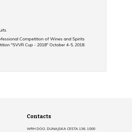
uits.
rofessional Competition of Wines and Spirits
ition "SVVR Cup - 2018" October 4-5, 2018.
Contacts
WRH DOO, DUNAJSKA CESTA 136, 1000