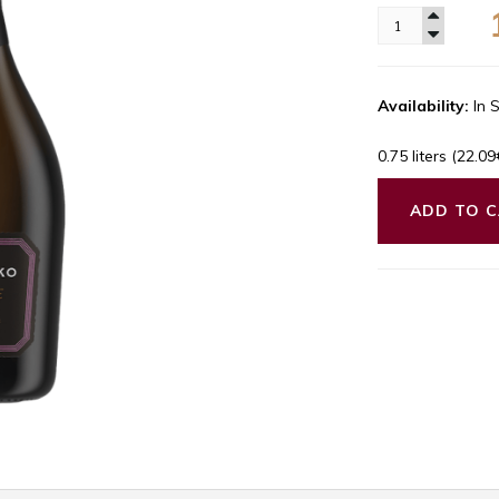
Availability:
In 
0.75 liters (22.0
ADD TO 