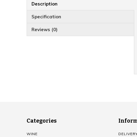
Description
Specification
Reviews (0)
Categories
Infor
WINE
DELIVER